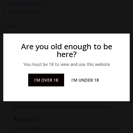
Tobacco Products
Zippo Lighters
Stores
About Us
Delivery
Are you old enough to be
Contact Us
here?
You must be 18 to view and use this website
I'M OVER 18
I'M UNDER 18
Home
/
The Collections
/
Natural Range
/ Natural -
Room Sprays
Natural - Room Sprays
No products were found matching your selection.
About Us
J J Cale Tobacconist is your destination for premium