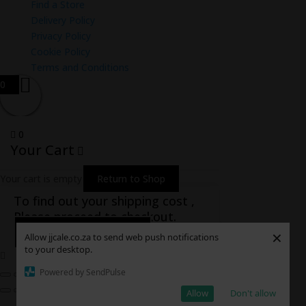
Find a Store
Delivery Policy
Privacy Policy
Cookie Policy
Terms and Conditions
0
0
Your Cart
Your cart is empty
Return to Shop
To find out your shipping cost ,
Please proceed to checkout.
Continue Shopping
×
Allow jjcale.co.za to send web push notifications
to your desktop.
Powered by SendPulse
Allow
Don't allow