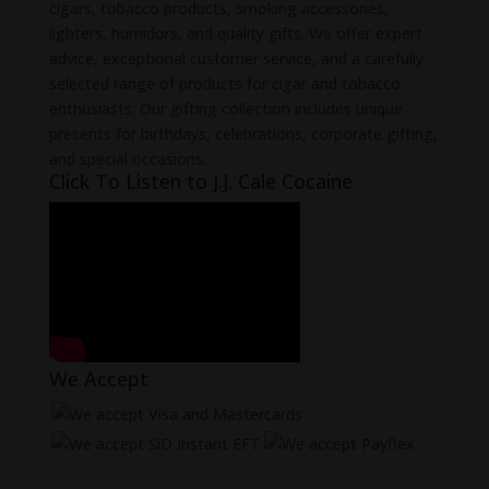
cigars, tobacco products, smoking accessories,
lighters, humidors, and quality gifts. We offer expert
advice, exceptional customer service, and a carefully
selected range of products for cigar and tobacco
enthusiasts. Our gifting collection includes unique
presents for birthdays, celebrations, corporate gifting,
and special occasions.
Click To Listen to J.J. Cale Cocaine
We Accept
Learn more about Payflex